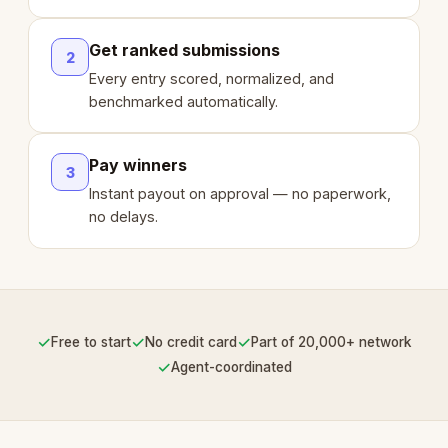
Get ranked submissions
2
Every entry scored, normalized, and
benchmarked automatically.
Pay winners
3
Instant payout on approval — no paperwork,
no delays.
✓
✓
✓
Free to start
No credit card
Part of 20,000+ network
✓
Agent-coordinated