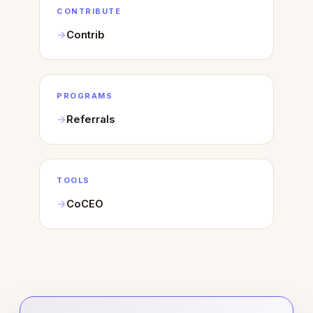
CONTRIBUTE
Contrib
PROGRAMS
Referrals
TOOLS
CoCEO