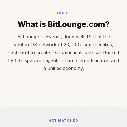
ABOUT
What is BitLounge.com?
BitLounge — Events, done well. Part of the
VentureOS network of 20,000+ smart entities,
each built to create real value in its vertical. Backed
by 63+ specialist agents, shared infrastructure, and
a unified economy.
GET MATCHED