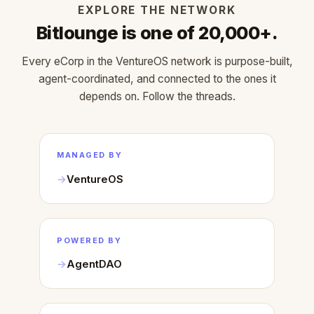
EXPLORE THE NETWORK
Bitlounge is one of 20,000+.
Every eCorp in the VentureOS network is purpose-built,
agent-coordinated, and connected to the ones it
depends on. Follow the threads.
MANAGED BY
VentureOS
POWERED BY
AgentDAO