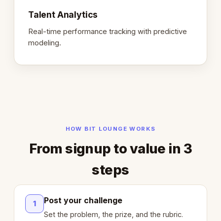
Talent Analytics
Real-time performance tracking with predictive
modeling.
HOW BIT LOUNGE WORKS
From signup to value in 3
steps
Post your challenge
1
Set the problem, the prize, and the rubric.