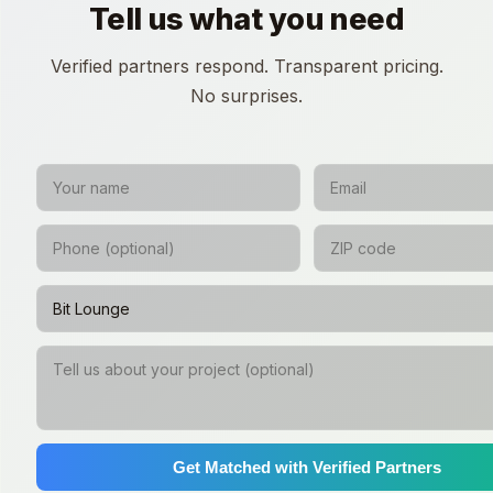
Tell us what you need
Verified partners respond. Transparent pricing.
No surprises.
Get Matched with Verified Partners