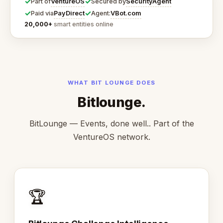
✓
✓
VentureOS
SecurityAgent
Part of
Secured by
✓
✓
PayDirect
VBot.com
Paid via
Agent:
20,000+
smart entities online
WHAT BIT LOUNGE DOES
Bitlounge.
BitLounge — Events, done well.. Part of the
VentureOS network.
🏆