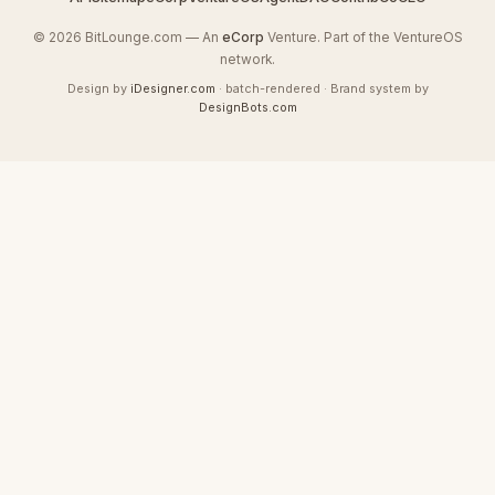
© 2026 BitLounge.com — An
eCorp
Venture. Part of the VentureOS
network.
Design by
iDesigner.com
· batch-rendered · Brand system by
DesignBots.com