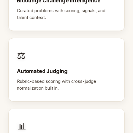
Bitlounge Challenge Intelligence
Curated problems with scoring, signals, and
talent context.
⚖️
Automated Judging
Rubric-based scoring with cross-judge
normalization built in.
📊