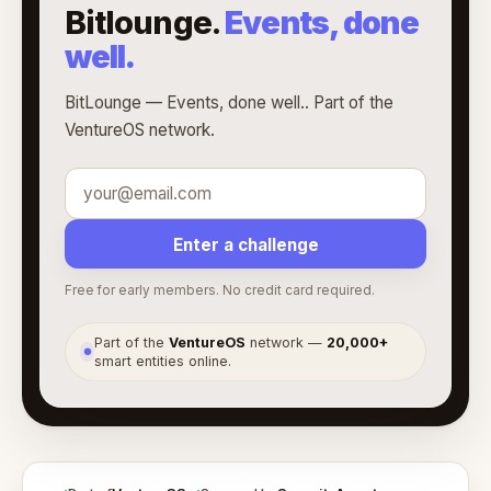
Bitlounge.
Events, done
well.
BitLounge — Events, done well.. Part of the
VentureOS network.
Enter a challenge
Free for early members. No credit card required.
Part of the
VentureOS
network —
20,000+
●
smart entities online.