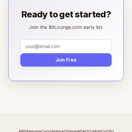
Ready to get started?
Join the BitLounge.com early list.
Join Free
API
Sitemap
eCorp
VentureOS
AgentDAO
Contrib
CoCEO