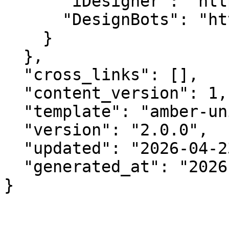
      "iDesigner": "https://idesigner.com",

      "DesignBots": "https://designbots.com"

    }

  },

  "cross_links": [],

  "content_version": 1,

  "template": "amber-unified-v2.0",

  "version": "2.0.0",

  "updated": "2026-04-23",

  "generated_at": "2026-08-08T08:37:23.002Z"

}