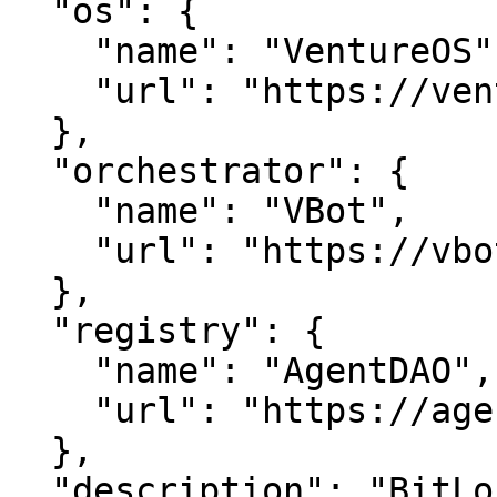
  "os": {

    "name": "VentureOS",

    "url": "https://ventureos.com"

  },

  "orchestrator": {

    "name": "VBot",

    "url": "https://vbot.com"

  },

  "registry": {

    "name": "AgentDAO",

    "url": "https://agentdao.com"

  },

  "description": "BitLounge — Events, done well.. 