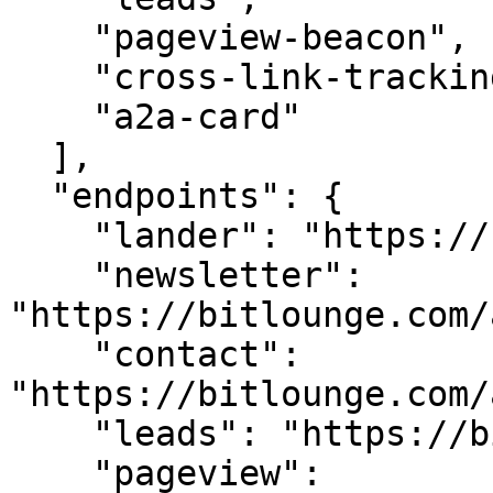
    "pageview-beacon",

    "cross-link-tracking",

    "a2a-card"

  ],

  "endpoints": {

    "lander": "https://bitlounge.com/",

    "newsletter": 
"https://bitlounge.com/
    "contact": 
"https://bitlounge.com/
    "leads": "https://bitlounge.com/api/leads",

    "pageview": 