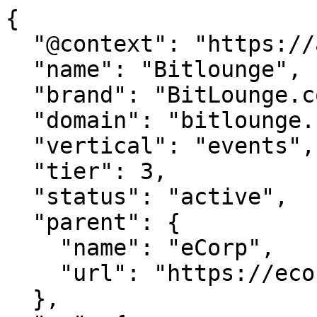
{

  "@context": "https://agentdao.com/agent.json",

  "name": "Bitlounge",

  "brand": "BitLounge.com",

  "domain": "bitlounge.com",

  "vertical": "events",

  "tier": 3,

  "status": "active",

  "parent": {

    "name": "eCorp",

    "url": "https://ecorp.com"

  },
