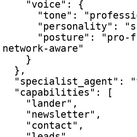
    "voice": {

      "tone": "professional",

      "personality": "specialist",

      "posture": "pro-first, value-creating, 
network-aware"

    }

  },

  "specialist_agent": "vbot.com",

  "capabilities": [

    "lander",

    "newsletter",

    "contact",

    "leads",
