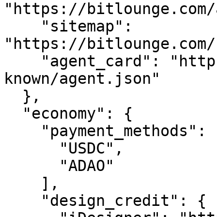
"https://bitlounge.com/
    "sitemap": 
"https://bitlounge.com/
    "agent_card": "https://bitlounge.com/.well-
known/agent.json"

  },

  "economy": {

    "payment_methods": [

      "USDC",

      "ADAO"

    ],

    "design_credit": {
