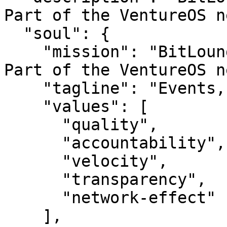
Part of the VentureOS n
  "soul": {

    "mission": "BitLounge — Events, done well.. 
Part of the VentureOS n
    "tagline": "Events, done well.",

    "values": [

      "quality",

      "accountability",

      "velocity",

      "transparency",

      "network-effect"

    ],
